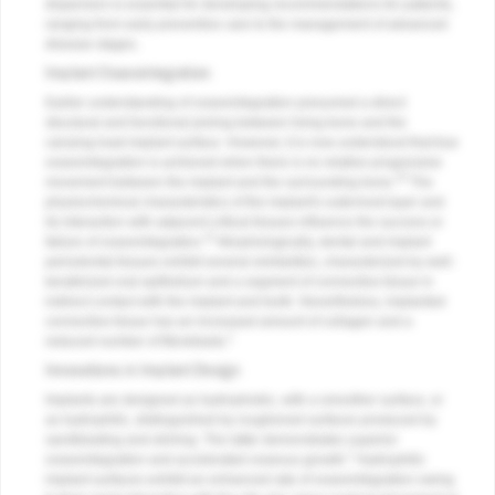
dispersion-is essential for developing recommendations for patients,
ranging from early preventive care to the management of advanced
disease stages.
Implant Osseointegration
Earlier understanding of osseointegration presumed a direct
structural and functional joining between living bone and the
carrying-load implant surface. However, it is now understood that true
osseointegration is achieved when there is no relative progressive
10
movement between the implant and the surrounding bone.
The
physiochemical characteristics of the implant's outermost layer and
its interaction with adjacent critical tissues influence the success or
11
failure of osseointegration.
Morphologically, dental and implant
periodontal tissues exhibit several similarities, characterized by well-
keratinized oral epithelium and a segment of connective tissue in
indirect contact with the implant and tooth. Nevertheless, implanted
connective tissue has an increased amount of collagen and a
1
reduced number of fibroblasts.
Innovations in Implant Design
Implants are designed as hydrophobic, with a smoother surface, or
as hydrophilic, distinguished by roughened surfaces produced by
sandblasting and etching. The latter demonstrates superior
1
osseointegration and accelerated osseous growth.
Hydrophilic
implant surfaces exhibit an enhanced rate of osseointegration owing