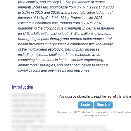
predictability, and efficacy.1,2 The prevalence of dental
implants increased significantly from 0.7% in 1999 and 2000
to 5.7% in 2015 and 2016, with a covariate-adjusted annual
increase of 14% (CI: 11%–18%). Projections for 2026
estimate a continued rise, ranging from 5.7% to 23%,
highlighting the growing role of implants in dental restoration
for U.S. adults with missing teeth.3 With millions of persons
undergoing implant therapy and needed maintenance, oral
health providers must possess a comprehensive knowledge
of the multifaceted etiology of peri-implant diseases,
including microbial biofilm and host response, while
examining innovations in implant surface engineering,
antimicrobial strategies, and patient education to mitigate
complications and optimize patient outcomes.
Introduction
Peri-implant mucositis is characterized by inflammation of the
You must be signed in to read the rest of this article
adjacent mucosa, bleeding upon probing, and the absence of
Login
Sign Up
2,4
supportive bone loss.
Peri-implantitis, conversely, manifests with
similar indications of inflammation and bleeding upon probing,
Registration on CDEWorld is free. You may also login to CDEWorld with y
accompanied with observable radiographic bone loss and deeper
DentalAegis.com
account.
2,4
pocket depths.
It is important to acknowledge that mucositis is
reversible. However, if left untreated, it may progress to peri-