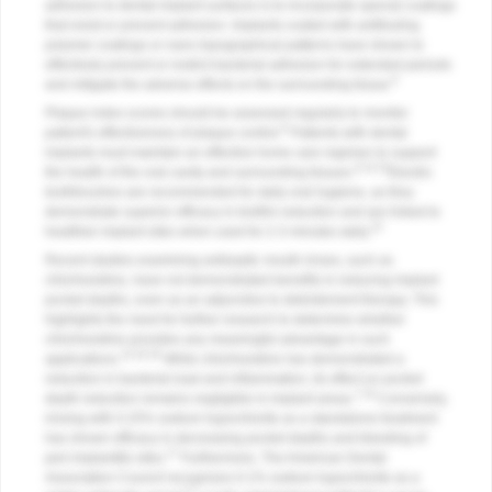
adhesion to dental implant surfaces is to incorporate special coatings
that resist or prevent adhesion. Implants coated with antifouling
polymer coatings or nano topographical patterns have shown to
effectively prevent or restrict bacterial adhesion for extended periods
8
and mitigate the adverse effects on the surrounding tissue.
Plaque index scores should be assessed regularly to monitor
9
patient's effectiveness of plaque control.
Patients with dental
implants must maintain an effective home care regimen to support
9,14,15
the health of the oral cavity and surrounding tissues.
Electric
toothbrushes are recommended for daily oral hygiene, as they
demonstrate superior efficacy in biofilm reduction and are linked to
15
healthier implant sites when used for 2-3 minutes daily.
Recent studies examining antiseptic mouth rinses, such as
chlorhexidine, have not demonstrated benefits in reducing implant
pocket depths, even as an adjunctive to debridement therapy. This
highlights the need for further research to determine whether
chlorhexidine provides any meaningful advantage in such
14,16,18
applications.
While chlorhexidine has demonstrated a
reduction in bacterial load and inflammation, its effect on pocket
7,16
depth reduction remains negligible in implant areas.
Conversely,
rinsing with 0.25% sodium hypochlorite as a standalone treatment
has shown efficacy in decreasing pocket depths and bleeding of
17
peri-implantitis sites.
Furthermore, The American Dental
Association Council recognizes 0.1% sodium hypochlorite as a