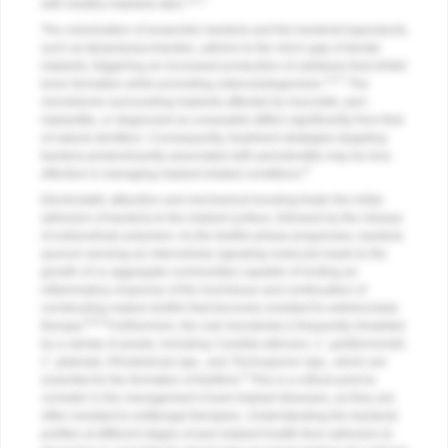
5,6,7
with healthy implants sites.
The colonization of anaerobic bacteria and the bacterial byproducts,
such as lipopolysaccharides, adhere to the micro gap of dental
implants, triggering an increased production of cytokines that inhibit
2,6,7
bone formation while promoting osteoclastogenesis.
The
microbiome surrounding implants affected by mucositis, peri-
implantitis, or diagnosed as unsavable differs significantly from that
of natural dentition. Consequently, treatment strategies targeting
bacteria predominantly associated with periodontitis may be less
6
effective in managing implant-related conditions.
Electrostatic attraction and mechanical bonding foster the initial
adhesion of bacteria to the implant surface, followed by the release
of extracellular polymers. As the biofilm phase progresses, bacteria
quorum sensing-an intercellular signaling molecule-leads to the
growth of co-aggregate communities capable of inciting an
inflammatory response of the host tissue and continuation of
constructing mature biofilm that becomes resistant to antimicrobial
6,8,9
therapy.
Furthermore, the oral microbiota is frequently inhabited
by a variety of yeasts, including
Candida albicans
,
C. guilliermondii
,
C. glabrata
,
Rhodotorula
spp., and
Trichosporon
spp., which are
6
essential for the formation of biofilms.
This is a critical point to
consider in the management of peri-implant diseases, as they are
often resistant to antifungal therapies. Understanding the bacterial
profiles at different stages of peri-implant health-from adhesion to