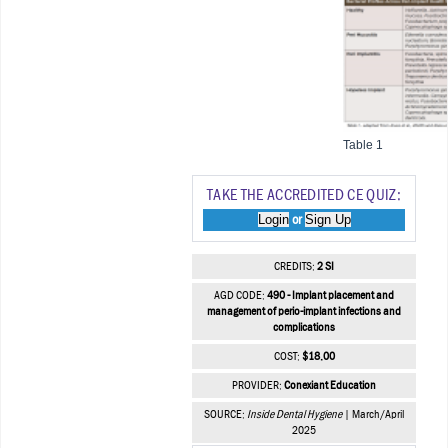
Table 1
TAKE THE ACCREDITED CE QUIZ:
Login
Sign Up
or
CREDITS:
2 SI
AGD CODE:
490 - Implant placement and
management of perio-implant infections and
complications
COST:
$18.00
PROVIDER:
Conexiant Education
SOURCE:
Inside Dental Hygiene
| March/April
2025