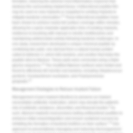
formation, reducing the adverse host inflammatory response that
destroys the surrounding implant tissue. A bifunctional peptide film
may be used on new implants or reapplied to existing implants to
12
mitigate bacterial colonization.
These bifunctional peptides have
been shown to achieve nearly full surface coverage within minutes,
allowing for a quick chairside application time of existing implants,
resilience to brushing with manual or electric toothbrushes and
maintaining antimicrobial activity following bacterial challenges. In
one study, researchers developed a unique chemical peptide by
combining two parts: one derived from a natural human protein
called β-defensin-3, which kills bacteria, and another that helps the
peptide stick to titanium. These parts were connected using a triple
13
glycine sequence.
The modified titanium surfaces were tested and
found to effectively kill harmful oral bacteria, including
Streptococcus
gordonii
,
Fusobacterium nucleatum
, and
Porphyromonas
13
gingivalis
.
Management Strategies to Reduce Implant Failure
Management of peri-implant infections to preserve an implant
necessitates antibiotic medication, which may elevate the patient's
9
risk of antibiotic resistance, discomfort, and financial burden.
As
such, titanium implants must possess lasting antibacterial qualities to
enhance initial osseointegration and ensure sustained success by
1,8
inhibiting the formation of bacterial biofilms on their surface.
One
approach to preventatively managing and reducing microorganisms'