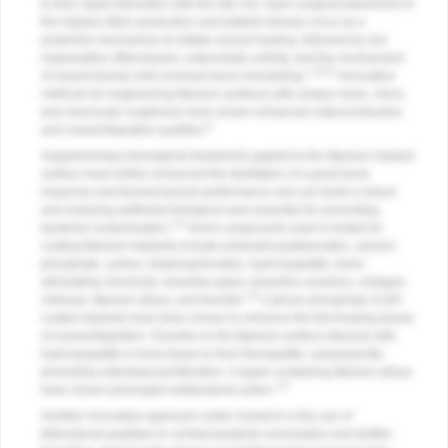
to their rapid interaction with the site clot. Upon surgical placement of
the implant, fibrin production and platelet release occur as a
protective mechanism to initiate wound healing, followed by clot
reabsorption (fibrinolysis), osteoclastic activity, and the involvement
1,10,11
of mesenchymal cells involved bone remodeling.
Innovative
methods for engineering titanium surfaces with unique meso, micro,
and nanoscale roughness have shown enhanced osteoconductive
8
and osseointegrative qualities.
Supplementary biomaterial treatments applied to the titanium implant
surface have further enhanced the facilitation of a good bone
response and biomechanical performance and can build a robust
and enduring epithelial biological seal essential for preventing
1,8
bacterial contamination.
Some compounds used or tested for
coating titanium implants include polyhydroxyalkanoates, calcium
phosphate, carbon, bisphosphonates, hydroxyapatite, bone-
stimulating chemicals, bioactive glass, bioactive ceramics, collagen,
1,8
chitosan, titanium alloys, and fluoride.
Calcium phosphate (CaP)
coated implants have been shown to enhance the first healing phase
of osseointegration. Fluoride on the titanium surface interacts with
hydroxyapatite in bone tissue to form fluorapatite, subsequently
promoting osteoblast proliferation. Copper-containing titanium alloys
1,8
have shown prolonged antibacterial action.
Another innovative approach under research is the use of
bifunctional peptides to combat bacterial colonization and biofilm