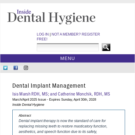
LOG IN
|
NOT A MEMBER? REGISTER
FREE!
MENU
HOME
Follow
Like
Follow
CE COURSES
Us
Us
Us
on
on
on
WEBINARS
Dental Implant Management
Twitter
Facebook
Instagram
EBOOKS
Isis Marsh RDH, MS; and Catherine Monchik, RDH, MS
March/April 2025 Issue - Expires Sunday, April 30th, 2028
VIDEOS
Inside Dental Hygiene
ARCHIVES
Abstract
CDEWORLD HOME
Dental implant therapy is now the standard of care for
replacing missing teeth to restore masticatory function,
aesthetics, and speech function due to its safety,