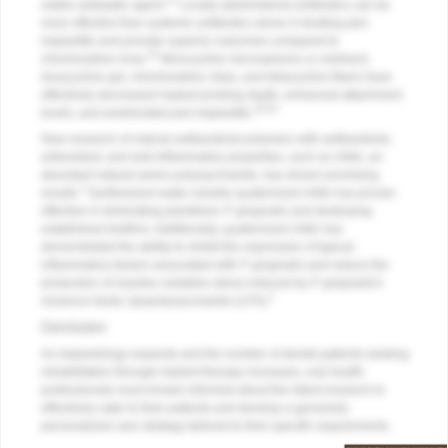
17
viable antiseptic agent.
Locally administered antibiotics can be
more effective than systemic antibiotics alone in treating peri-
implantitis and provide superior outcomes compared to
20
chlorhexidine rinse.
Minocycline microspheres or ointment,
doxycycline gel, chlorhexidine chips, and tetracycline fibers have
effectively decreased implant probing depth, enhanced attachment
19,20
levels, and ameliorated peri-implantitis.
New research of natural antibacterial polymers with antibacterial,
antioxidant, and anti-inflammatory properties, such as chitin, an
abundant natural amino polysaccharide, has shown promising
2
results.
Synthesized water-soluble quaternized chitin has proven
effective in eliminating planktonic
P. gingivalis
and destroying
established biofilms. Additionally, quaternized chitin has
demonstrated the ability to inhibit the expression of typical
inflammatory factors associated with
P. gingivalis
and reduce the
production of reactive oxidative stress induced by
P. gingivalis
's
2
virulence factor, lipopolysaccharide (LPS).
Conclusion
As implantology expands and the number of dental patients seeking
rehabilitation through implant therapy increases, oral health
professionals must remain informed about the latest research to
effectively cater to their patients and develop a genuinely
personalized care strategy tailored to their specific requirements.