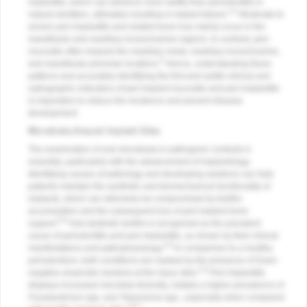
implantitis, which can advance more swiftly than periodontitis in
2,4
natural dentition, ultimately resulting in implant failure.
Moderate to
severe peri-implantitis and related bone loss mainly occur in the
mandibular and maxillary incisor/canine regions. In contrast, peri-
mucositis often impacts the maxillary molar, maxillary incisor/canine,
5
and mandibular premolar locations.
Hence, understanding these
patterns and accurately identifying the first and subtle clinical and
radiographic indicators of peri-implant mucositis and peri-implantitis
is imperative to reduce the incidence and prevent disease
development.
Microbiota Around Implant Sites
The examination of oral microbiota in pathogenic contexts is
essential, particularly with the advancement of implantology.
Identifying causes of pathology and developing solutions can help
patients maintain the aesthetic and biomechanical functionality of
implants, which can otherwise be compromised by biofilm
accumulation and the subsequent loss of peri-implant bone
5,6
support.
Oral dysbiotic biofilm is recognized as the prevalent
cause of periodontitis and peri-implantitis, as shown by their clinical
5,6
manifestations and pathophysiology.
In comparison to a healthy
periodontium, both conditions are marked by the presence of Gram-
5,6
negative anaerobic bacteria at the injury sites.
Peri-implantitis
displays increased microbial diversity, notably a higher prevalence of
Fusobacterium
spp. and
Treponema
spp., especially when compared