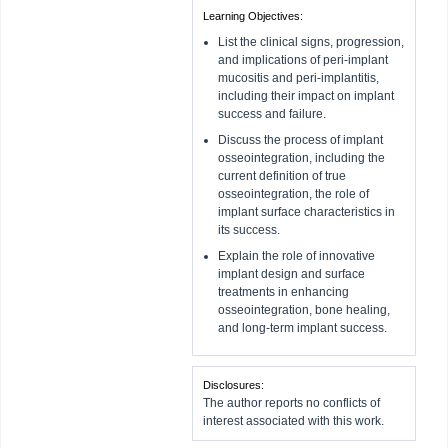
Learning Objectives:
List the clinical signs, progression,
and implications of peri-implant
mucositis and peri-implantitis,
including their impact on implant
success and failure.
Discuss the process of implant
osseointegration, including the
current definition of true
osseointegration, the role of
implant surface characteristics in
its success.
Explain the role of innovative
implant design and surface
treatments in enhancing
osseointegration, bone healing,
and long-term implant success.
Disclosures:
The author reports no conflicts of
interest associated with this work.