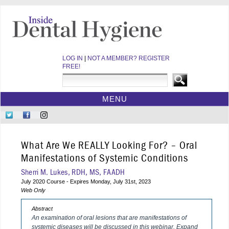
LOG IN
|
NOT A MEMBER? REGISTER
FREE!
MENU
HOME
Follow
Like
Follow
CE COURSES
Us
Us
Us
on
on
on
WEBINARS
What Are We REALLY Looking For? – Oral
Twitter
Facebook
Instagram
EBOOKS
Manifestations of Systemic Conditions
VIDEOS
Sherri M. Lukes, RDH, MS, FAADH
July 2020 Course - Expires Monday, July 31st, 2023
ARCHIVES
Web Only
CDEWORLD HOME
Abstract
An examination of oral lesions that are manifestations of
systemic diseases will be discussed in this webinar. Expand