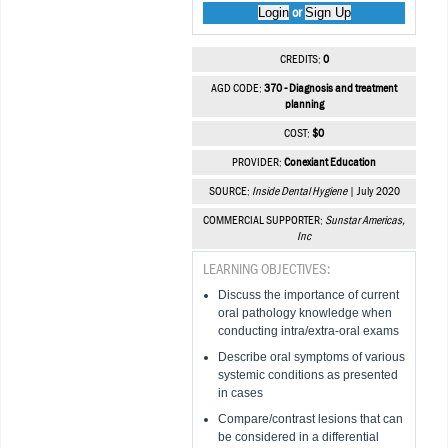
Login
Sign Up
or
CREDITS:
0
AGD CODE:
370 - Diagnosis and treatment
planning
COST:
$0
PROVIDER:
Conexiant Education
SOURCE:
Inside Dental Hygiene
| July 2020
COMMERCIAL SUPPORTER:
Sunstar Americas,
Inc
LEARNING OBJECTIVES:
Discuss the importance of current
oral pathology knowledge when
conducting intra/extra-oral exams
Describe oral symptoms of various
systemic conditions as presented
in cases
Compare/contrast lesions that can
be considered in a differential