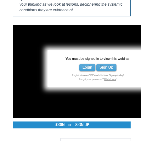
your thinking as we look at lesions, deciphering the systemic
conditions they are evidence of.
You must be signed in to view this webinar.
Login
Sign Up
Registration on CDEWorld is free. Sign up today!
Forgot your password?
Click Here
!
LOGIN
or
SIGN UP