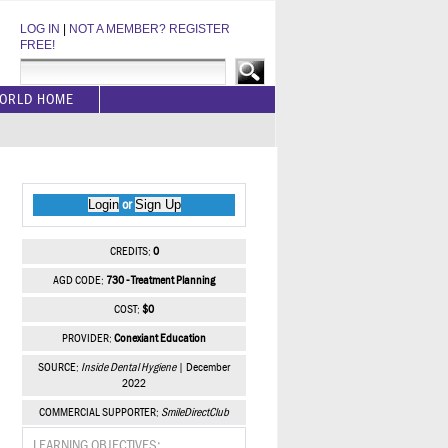
LOG IN
|
NOT A MEMBER? REGISTER
FREE!
ORLD HOME
Login
Sign Up
or
CREDITS:
0
AGD CODE:
730 - Treatment Planning
COST:
$0
PROVIDER:
Conexiant Education
SOURCE:
Inside Dental Hygiene
| December
2022
COMMERCIAL SUPPORTER:
SmileDirectClub
LEARNING OBJECTIVES: