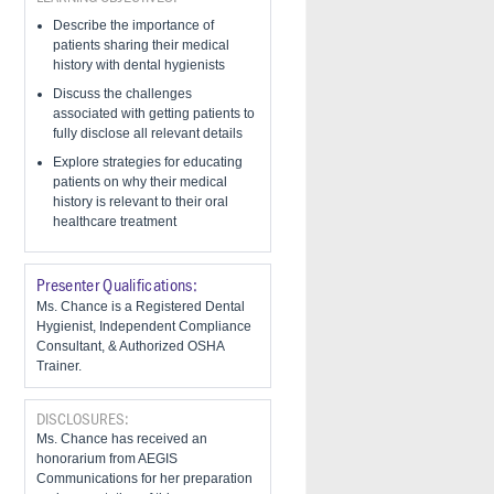
Describe the importance of
patients sharing their medical
history with dental hygienists
Discuss the challenges
associated with getting patients to
fully disclose all relevant details
​Explore strategies for educating
patients on why their medical
history is relevant to their oral
healthcare treatment
Presenter Qualifications:
Ms. Chance is a Registered Dental
Hygienist, Independent Compliance
Consultant, & Authorized OSHA
Trainer.
DISCLOSURES:
Ms. Chance has received an
honorarium from AEGIS
Communications for her preparation