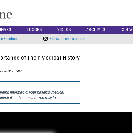
INARS
EBOOKS
VIDEOS
ARCHIVES
CDEW
 on Facebook
Follow Us on Instagram
ortance of Their Medical History
mber 31st, 2025
 being informed of your patients' medical
 potential challenges that you may face.