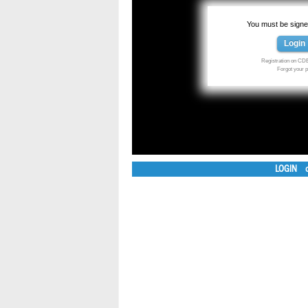
You must be signed
Login
Registration on CDE
Forgot your
LOGIN