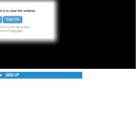
 in to view this webinar.
Sign Up
World is free. Sign up today!
 password?
Click Here
!
or
SIGN UP