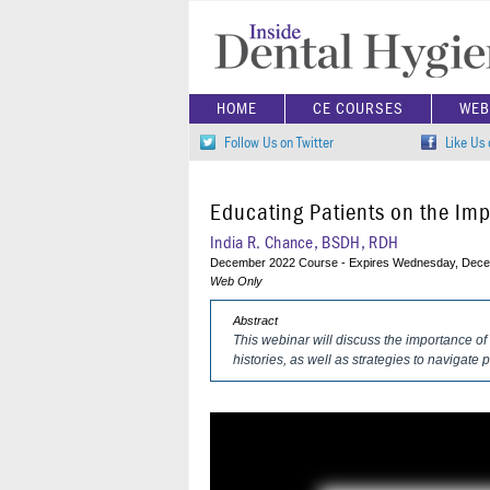
HOME
CE COURSES
WEB
Follow Us on Twitter
Like Us
Educating Patients on the Imp
India R. Chance, BSDH, RDH
December 2022 Course - Expires Wednesday, Dece
Web Only
Abstract
This webinar will discuss the importance of
histories, as well as strategies to navigate