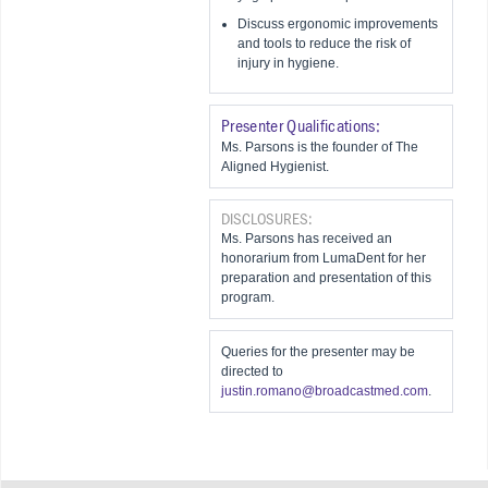
Discuss ergonomic improvements
and tools to reduce the risk of
injury in hygiene.
Presenter Qualifications:
Ms. Parsons is the founder of The
Aligned Hygienist.
DISCLOSURES:
Ms. Parsons has received an
honorarium from LumaDent for her
preparation and presentation of this
program.
Queries for the presenter may be
directed to
justin.romano@broadcastmed.com
.