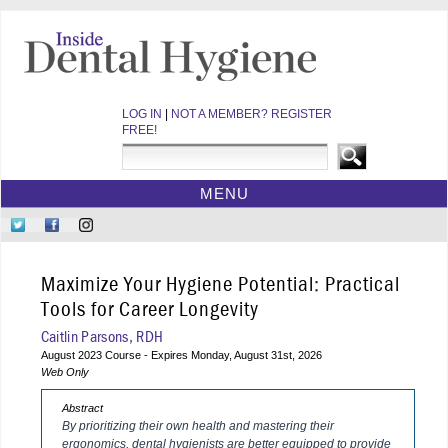
LOG IN
|
NOT A MEMBER? REGISTER
FREE!
MENU
HOME
Follow
Like
Follow
CE COURSES
Us
Us
Us
on
on
on
WEBINARS
Maximize Your Hygiene Potential: Practical
Twitter
Facebook
Instagram
EBOOKS
Tools for Career Longevity
VIDEOS
Caitlin Parsons, RDH
August 2023 Course - Expires Monday, August 31st, 2026
ARCHIVES
Web Only
CDEWORLD HOME
Abstract
By prioritizing their own health and mastering their
ergonomics, dental hygienists are better equipped to provide