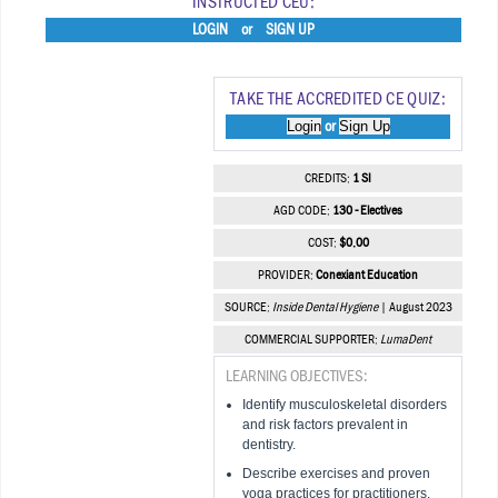
INSTRUCTED CEU:
LOGIN
or
SIGN UP
TAKE THE ACCREDITED CE QUIZ:
Login
Sign Up
or
CREDITS:
1 SI
AGD CODE:
130 - Electives
COST:
$0.00
PROVIDER:
Conexiant Education
SOURCE:
Inside Dental Hygiene
| August 2023
COMMERCIAL SUPPORTER:
LumaDent
LEARNING OBJECTIVES:
Identify musculoskeletal disorders
and risk factors prevalent in
dentistry.
Describe exercises and proven
yoga practices for practitioners.