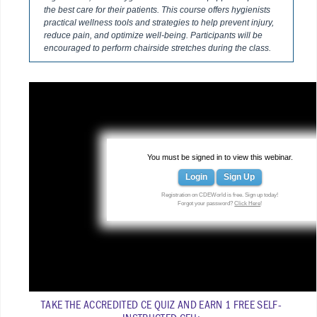
the best care for their patients. This course offers hygienists
practical wellness tools and strategies to help prevent injury,
reduce pain, and optimize well-being. Participants will be
encouraged to perform chairside stretches during the class.
You must be signed in to view this webinar.
Login
Sign Up
Registration on CDEWorld is free. Sign up today!
Forgot your password?
Click Here
!
TAKE THE ACCREDITED CE QUIZ AND EARN 1 FREE SELF-