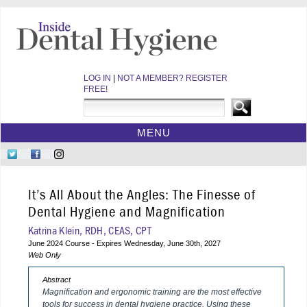
LOG IN
|
NOT A MEMBER? REGISTER
FREE!
MENU
HOME
Follow
Like
Follow
CE COURSES
Us
Us
Us
on
on
on
WEBINARS
It’s All About the Angles: The Finesse of
Twitter
Facebook
Instagram
EBOOKS
Dental Hygiene and Magnification
VIDEOS
Katrina Klein, RDH, CEAS, CPT
June 2024 Course - Expires Wednesday, June 30th, 2027
ARCHIVES
Web Only
CDEWORLD HOME
Abstract
Magnification and ergonomic training are the most effective
tools for success in dental hygiene practice. Using these