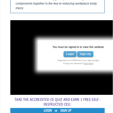
components together is the key to reducing workplace body
injury.
You must be signed in to view this webinar.
Login
Sign Up
Registration on CDEWorld is free. Sign up today!
Forgot your password?
Click Here
!
TAKE THE ACCREDITED CE QUIZ AND EARN 1 FREE SELF-
INSTRUCTED CEU:
LOGIN
or
SIGN UP