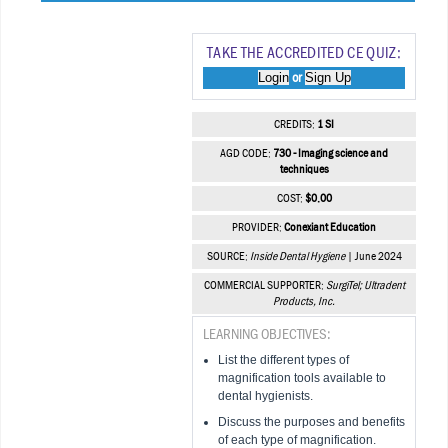
TAKE THE ACCREDITED CE QUIZ:
Login
Sign Up
or
CREDITS:
1 SI
AGD CODE:
730 - Imaging science and
techniques
COST:
$0.00
PROVIDER:
Conexiant Education
SOURCE:
Inside Dental Hygiene
| June 2024
COMMERCIAL SUPPORTER:
SurgiTel; Ultradent
Products, Inc.
LEARNING OBJECTIVES:
List the different types of
magnification tools available to
dental hygienists.
Discuss the purposes and benefits
of each type of magnification.