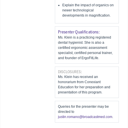
Explain the impact of organics on
newer technological
developments in magnification.
Presenter Qualifications:
Ms. Klein is a practicing registered
dental hygienist. She is also a
certified ergonomic assessment
specialist, certified personal trainer,
and founder of ErgoFitLife.
DISCLOSURES:
Ms. Klein has received an
honorarium from Conexiant
Education for her preparation and
presentation of this program.
Queries for the presenter may be
directed to
justin.romano@broadcastmed.com
.